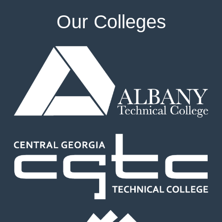
Our Colleges