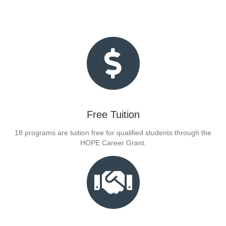
Free Tuition
18 programs are tuition free for qualified students through the
HOPE Career Grant.