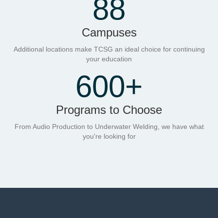
88
Campuses
Additional locations make TCSG an ideal choice for continuing
your education
600
+
Programs to Choose
From Audio Production to Underwater Welding, we have what
you're looking for