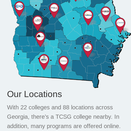
Our Locations
With 22 colleges and 88 locations across
Georgia, there’s a TCSG college nearby. In
addition, many programs are offered online.