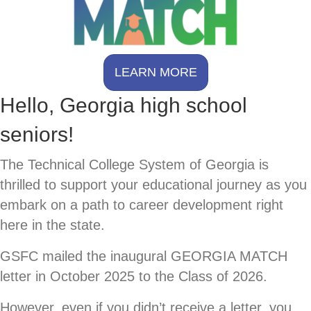
LEARN MORE
Hello, Georgia high school
seniors!
The Technical College System of Georgia is
thrilled to support your educational journey as you
embark on a path to career development right
here in the state.
GSFC mailed the inaugural GEORGIA MATCH
letter in October 2025 to the Class of 2026.
However, even if you didn’t receive a letter, you