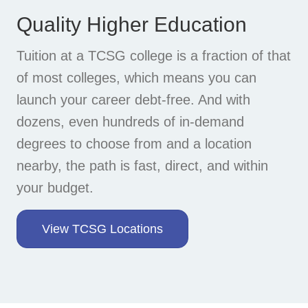
Quality Higher Education
Tuition at a TCSG college is a fraction of that
of most colleges, which means you can
launch your career debt-free. And with
dozens, even hundreds of in-demand
degrees to choose from and a location
nearby, the path is fast, direct, and within
your budget.
View TCSG Locations