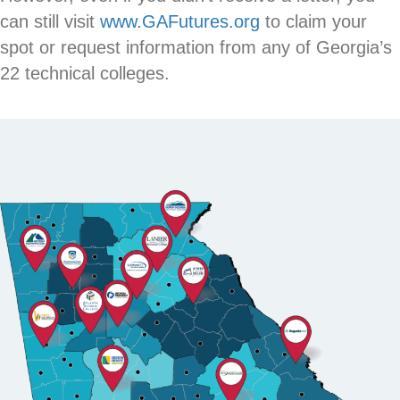
can still visit
www.GAFutures.org
to claim your
spot or request information from any of Georgia’s
22 technical colleges.