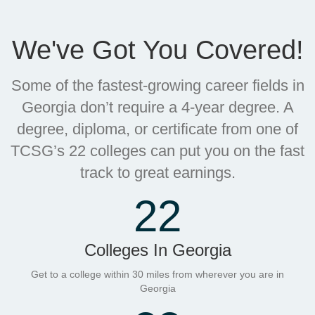
We've Got You Covered!
Some of the fastest-growing career fields in
Georgia don’t require a 4-year degree. A
degree, diploma, or certificate from one of
TCSG’s 22 colleges can put you on the fast
track to great earnings.
22
Colleges In Georgia
Get to a college within 30 miles from wherever you are in
Georgia