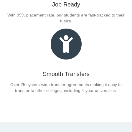
Job Ready
With 99% placement rate, our students are fast-tracked to their
future.
Smooth Transfers
Over 25 system-wide transfer agreements making it easy to
transfer to other colleges, including 4-year universities.